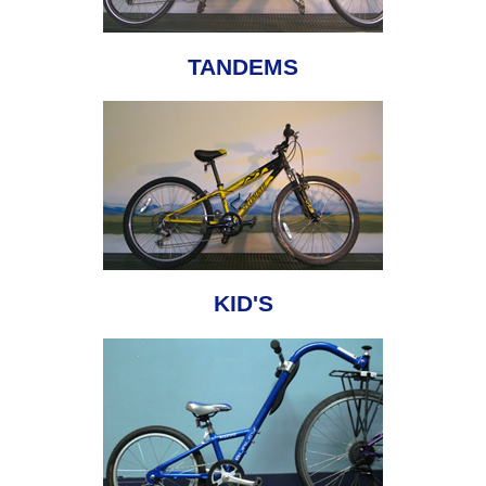
TANDEMS
KID'S