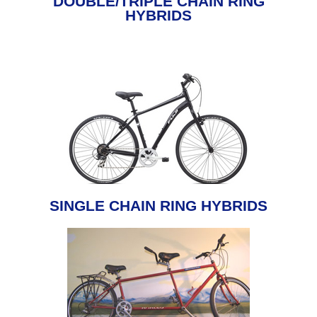
DOUBLE/TRIPLE CHAIN RING
HYBRIDS
SINGLE CHAIN RING HYBRIDS