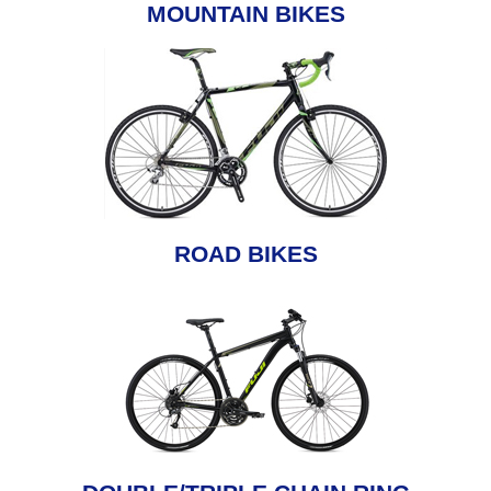
MOUNTAIN BIKES
ROAD BIKES