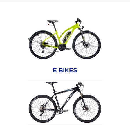
E BIKES