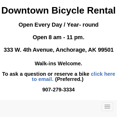
Downtown Bicycle Rental
Open Every Day / Year- round
Open 8 am - 11 pm.
333 W. 4th Avenue, Anchorage, AK 99501
Walk-ins Welcome.
To ask a question or reserve a bike
click here
to email.
(Preferred.)
907-279-3334
TOG
NAVI