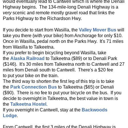
would eventually lead to Cantwell which is where the Denali
Highway begins. The 134-mile-long Denali Highway is a
very
scenic and remote mostly gravel road that links the
Parks Highway to the Richardson Hwy.
If you decide to start from Wasilla, the
Valley Mover Bus
will
take you there (with your bike) from Anchorage for only $10.
Once in Wasilla, pedal north on the Parks Hwy. It's 71 miles
from Wasilla to Talkeetna.
If you prefer to begin bicycling beyond Wasilla, take
the
Alaska Railroad
to Talkeetna ($89) or to Denali Park
($146). It's 30 miles from Talkeetna north to Cantwell and 27
miles from Denali south to Cantwell. There's a $20 fee
to put your bike on the train.
The third way to shorten the first leg of this trip is to take
the
Park Connection Bus
to Talkeetna ($65) or Denali
($90). There is no fee to put your bicycle on the bus. If you
decide to overnight in Talkeetna, the best value in town is
the
Talkeetna Hostel.
If you overnight in Cantwell, stay at the
Backwoods
Lodge
.
From Cantwell, the first 3 miles of the Denali Highway is