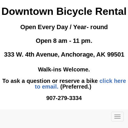
Downtown Bicycle Rental
Open Every Day / Year- round
Open 8 am - 11 pm.
333 W. 4th Avenue, Anchorage, AK 99501
Walk-ins Welcome.
To ask a question or reserve a bike
click here
to email.
(Preferred.)
907-279-3334
TOG
NAVI