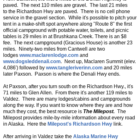
paved. The next 110 miles are gravel. The last 21 miles
to the Richardson Hwy are paved. There is no cell phone
service in the gravel section. While it's possible to pitch your
tent in a make-shift spot anywhere along "Route 8" the first
official campground with potable water, toilets, and picnic
tables is 29 miles in at Brushkana Creek. There is an $8
fee. The next campground (Gracious House) is another 23
miles. Ninety-two miles from Cantwell are two
lodges
www.maclarenlodge.com
and
www.dogsleddenali.com
. Next up, Maclaren Summit (elev.
4,086') followed by
www.tangleriverinn.com
and 20 miles
later Paxson. Paxson is where the Denali Hwy ends.
At Paxson, after you turn south on the Richardson Hwy., it's
71 miles to Glen Allen. From there it's another 119 miles to
Valdez. There are many lodges/cabins and campgrounds
along the way. If you want to know where they are and how
much they cost, the best resource is
The Milepost.
The
Milepost provides mile-by-mile information about every road
in Alaska. Here the
Milepost's Richardson Hwy
link.
After arriving in Valdez take the
Alaska Marine Hwy