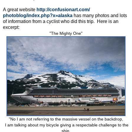
A great website
http://confusionart.com/
photoblog/index.php?x=alaska
has many photos and lots
of information from a cyclist who did this trip. Here is an
excerpt:
"The Mighty One"
"No I am not referring to the massive vessel on the backdrop,
I am talking about my bicycle giving a respectable challenge to the
ship.