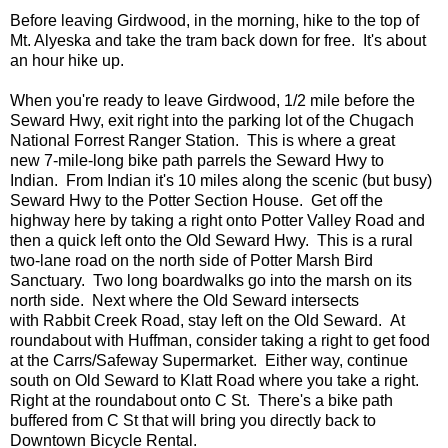
Before leaving Girdwood, in the morning, hike to the top of
Mt. Alyeska and take the tram back down for free. It's about
an hour hike up.
When you're ready to leave Girdwood, 1/2 mile before the
Seward Hwy, exit right into the parking lot of the Chugach
National Forrest Ranger Station. This is where a great
new 7-mile-long bike path parrels the Seward Hwy to
Indian. From Indian it's 10 miles along the scenic (but busy)
Seward Hwy to the Potter Section House. Get off the
highway here by taking a right onto Potter Valley Road and
then a quick left onto the Old Seward Hwy. This is a rural
two-lane road on the north side of Potter Marsh Bird
Sanctuary. Two long boardwalks go into the marsh on its
north side. Next where the Old Seward intersects
with Rabbit Creek Road, stay left on the Old Seward. At
roundabout with Huffman, consider taking a right to get food
at the Carrs/Safeway Supermarket. Either way, continue
south on Old Seward to Klatt Road where you take a right.
Right at the roundabout onto C St. There's a bike path
buffered from C St that will bring you directly back to
Downtown Bicycle Rental.