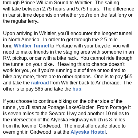
through Prince William Sound to Whittier. The sailing
will take between 2.75 hours and 5.75 hours. The difference
in transit time depends on whether you're on the fast ferry or
the regular ferry..
Upon arriving in Whittier, you'll encounter the longest tunnel
in North America. In order to get through the 2.5-mile-
long
Whittier Tunnel
to Portage with your bicycle, you will
need to make friends in the staging area with someone in an
RV, pickup, or car with a bike rack. You cannot ride through
the tunnel on your bike. If leaving this to chance doesn't
work for you, or if you're running out of time or too tired to
bike any more, there are to other options. One is to pay $65
and take the
railroad
from Whittier back to Anchorage. The
other is to pay $65 and take the
bus
.
If you choose to continue biking on the other side of the
tunnel, you'll start at Portage Lake/Glacier. From Portage it
is seven miles to the Seward Hwy and another 10 miles to
the intersection of the Alyeska Highway which is 3-miles
from the town of Girdwood. The most affordable place to
overnight in Girdwood is at the
Alyeska Hostel
.