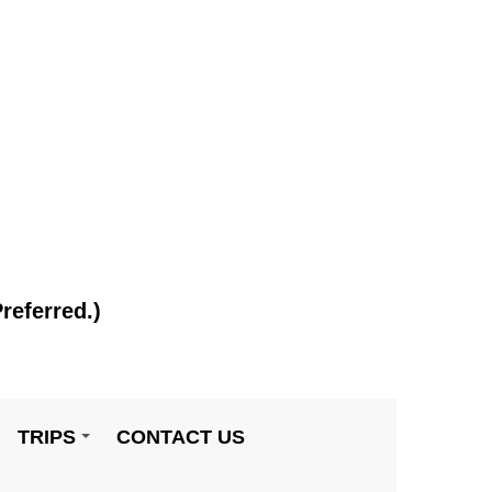
referred.)
TRIPS
CONTACT US
+