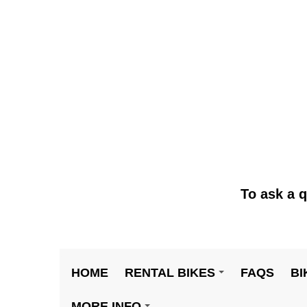
To ask a q
HOME
RENTAL BIKES
FAQS
BI
+
MORE INFO