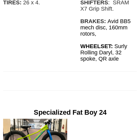
SHIFTERS
: SRAM
TIRES:
26 x 4.
X7 Grip Shift.
BRAKES:
Avid BB5
mech disc, 160mm
rotors,
WHEELSET:
Surly
Rolling Daryl, 32
spoke, QR axle
Specialized Fat Boy 24