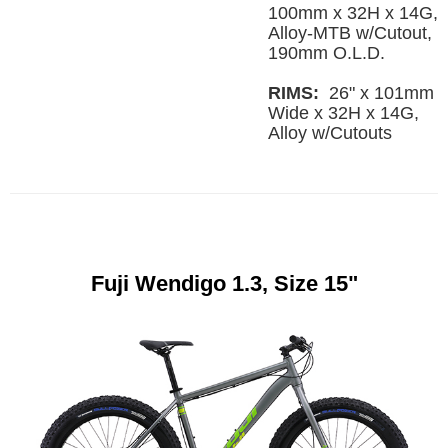
100mm x 32H x 14G,
Alloy-MTB w/Cutout,
190mm O.L.D.
RIMS:
26" x 101mm
Wide x 32H x 14G,
Alloy w/Cutouts
Fuji Wendigo 1.3, Size 15"