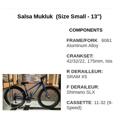
Salsa Mukluk (Size Small - 13")
COMPONENTS
FRAME/FORK
6061
Aluminum Alloy
CRANKSET:
42/32/22, 175mm, Isis
R DERAILLEUR:
SRAM X5
F DERAILEUR
:
Shimano SLX
CASSETTE
: 11-32 (9-
Speed)