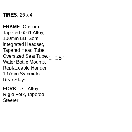
TIRES:
26 x 4.
FRAME:
Custom-
Tapered 6061 Alloy,
100mm BB, Semi-
Integrated Headset,
Tapered Head Tube,
Oversized Seat Tube,
1
15"
Water Bottle Mounts,
Replaceable Hanger,
197mm Symmetric
Rear Stays
FORK:
SE Alloy
Rigid Fork, Tapered
Steerer