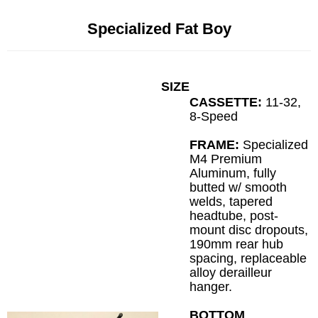
Specialized Fat Boy
SIZE
CASSETTE:
11-32,
8-Speed
FRAME:
Specialized
M4 Premium
Aluminum, fully
butted w/ smooth
welds, tapered
headtube, post-
mount disc dropouts,
190mm rear hub
spacing, replaceable
alloy derailleur
hanger.
BOTTOM