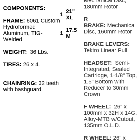
Mechanical Disc,
180mm Rotor
COMPONENTS:
21"
1
XL
R
FRAME:
6061 Custom
BRAKE:
Mechanical
Hydroformed
17.5
Disc, 160mm Rotor
Aluminum, TIG-
1
M
Welded
BRAKE LEVERS:
Tektro Linear Pull
WEIGHT:
36 Lbs.
HEADSET:
Semi-
TIRES:
26 x 4.
Integrated, Sealed
Cartridge, 1-1/8" Top,
1.5" Bottom with
CHAINRING:
32 teeth
Reducer to 30mm
with bashguard.
Crown
F WHEEL:
26" x
100mm x 32H x 14G,
Alloy-MTB w/Cutout,
135mm O.L.D.
R WHEEL:
26" x