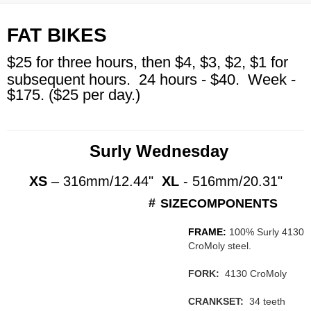
FAT BIKES
$25 for three hours, then $4, $3, $2, $1 for
subsequent hours.
24 hours - $40. Week
-
$175. ($25 per day.)
Surly Wednesday
XS
– 316mm/12.44"
XL
- 516mm/20.31"
#
SIZE
COMPONENTS
FRAME:
100% Surly 4130
CroMoly steel.
FORK:
4130 CroMoly
CRANKSET:
34 teeth