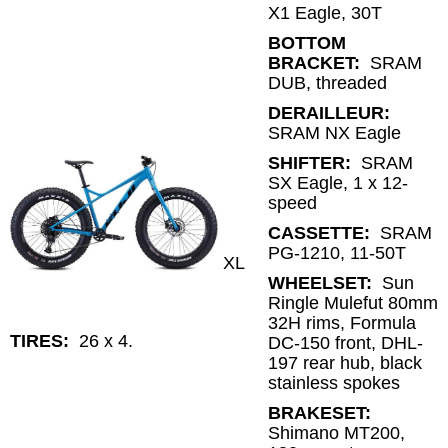
X1 Eagle, 30T
BOTTOM
BRACKET:
SRAM
DUB, threaded
DERAILLEUR:
SRAM NX Eagle
SHIFTER:
SRAM
SX Eagle, 1 x 12-
speed
CASSETTE:
SRAM
PG-1210, 11-50T
XL
WHEELSET:
Sun
Ringle Mulefut 80mm
32H rims, Formula
TIRES:
26 x 4.
DC-150 front, DHL-
197 rear hub, black
stainless spokes
BRAKESET:
Shimano MT200,