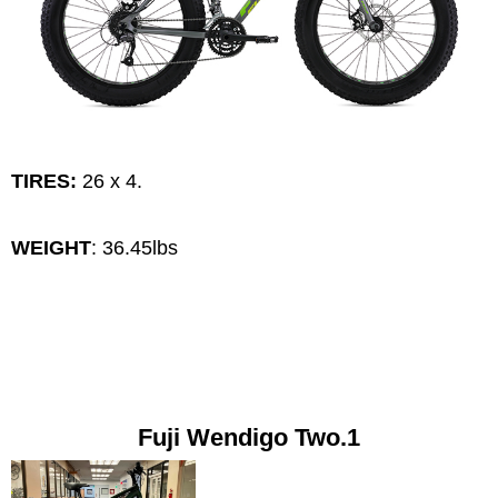
TIRES:
26 x 4.
WEIGHT
: 36.45lbs
Fuji Wendigo Two.1