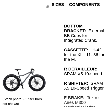
SIZES
COMPONENTS
#
BOTTOM
BRACKET:
External
BB Cups for
Integrated Crank.
CASSETTE:
11-42
for the XL. 11- 36 for
the M.
R DERAILLEUR:
SRAM X5 10-speed.
R SHIFTER:
SRAM
X5 10-Speed Trigger
F BRAKE:
Tektro
(Stock photo; 5" riser bars
Aires M300
not shown)