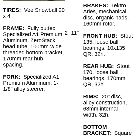
BRAKES:
Tektro
TIRES:
Vee Snowball 20
Aries, mechanical
x 4
disc, organic pads,
160mm rotor.
FRAME:
Fully butted
2
11"
Specialized A1 Premium
FRONT HUB:
Stout
Aluminum, ZeroStack
135, loose ball
head tube, 100mm-wide
bearings, 10x135
threaded bottom bracket,
QR, 32h.
170mm rear hub
spacing.
REAR HUB:
Stout
170, loose ball
FORK:
Specialized A1
bearings, 170mm
Premium Aluminum, 1-
QR, 32h
1/8" alloy steerer.
RIMS:
20" disc,
alloy construction,
68mm internal
width, 32h.
BOTTOM
BRACKET:
Square