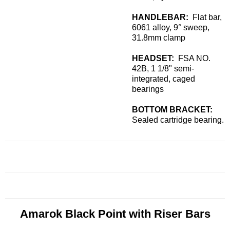
HANDLEBAR:
Flat bar,
6061 alloy, 9° sweep,
31.8mm clamp
HEADSET:
FSA NO.
42B, 1 1/8" semi-
integrated, caged
bearings
BOTTOM BRACKET:
Sealed cartridge bearing.
Amarok Black Point with Riser Bars