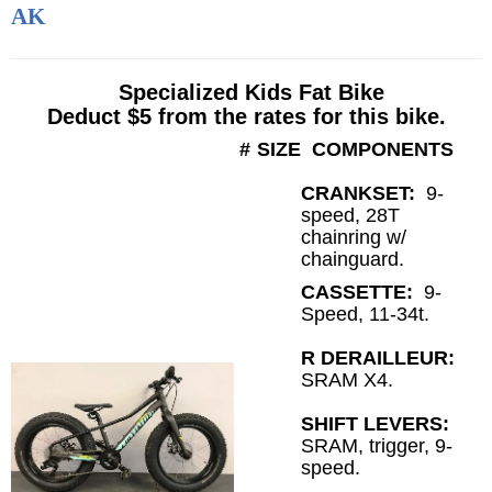
AK
Specialized Kids Fat Bike
Deduct $5 from the rates for this bike.
#
SIZE
COMPONENTS
CRANKSET:
9-
speed, 28T
chainring w/
chainguard.
CASSETTE:
9
-
Speed, 11-34t.
R DERAILLEUR:
SRAM X4.
SHIFT LEVERS:
SRAM, trigger, 9-
speed.