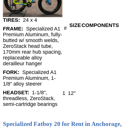
TIRES:
24 x 4
SIZE
COMPONENTS
#
FRAME:
Specialized A1
Premium Aluminum, fully-
butted w/ smooth welds,
ZeroStack head tube,
170mm rear hub spacing,
replaceable alloy
derailleur hanger
FORK:
Specialized A1
Premium Aluminum, 1-
1/8" alloy steerer
HEADSET:
1-1/8",
1
12"
threadless, ZeroStack,
semi-cartridge bearings
Specialized Fatboy 20 for Rent in Anchorage,