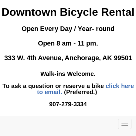
Downtown Bicycle Rental
Open Every Day / Year- round
Open 8 am - 11 pm.
333 W. 4th Avenue, Anchorage, AK 99501
Walk-ins Welcome.
To ask a question or reserve a bike
click here
to email.
(Preferred.)
907-279-3334
TOG
NAVI