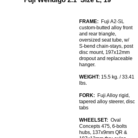
FRAME:
Fuji A2-SL
custom-butted alloy front
and rear triangle,
oversized seat tube, w/
S-bend chain-stays, post
disc mount, 197x12mm
dropout and replaceable
hanger.
WEIGHT:
15.5 kg. / 33.41
lbs.
FORK:
Fuji Alloy rigid,
tapered alloy steerer, disc
tabs
WHEELSET:
Oval
Concepts 475, 6-bolts
hubs, 137x9mm QR &