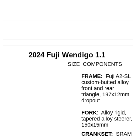
2024 Fuji Wendigo 1.1
SIZE
COMPONENTS
FRAME:
Fuji A2-SL
custom-butted alloy
front and rear
triangle, 197x12mm
dropout.
FORK
:
Alloy rigid,
tapered alloy steerer,
150x15mm
CRANKSET:
SRAM