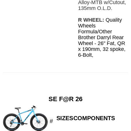
Alloy-MTB w/Cutout,
135mm O.L.D.
R WHEEL:
Quality
Wheels
Formula/Other
Brother Darryl Rear
Wheel - 26" Fat, QR
x 190mm, 32 spoke,
6-Bolt,
SE F@R 26
SIZES
COMPONENTS
#