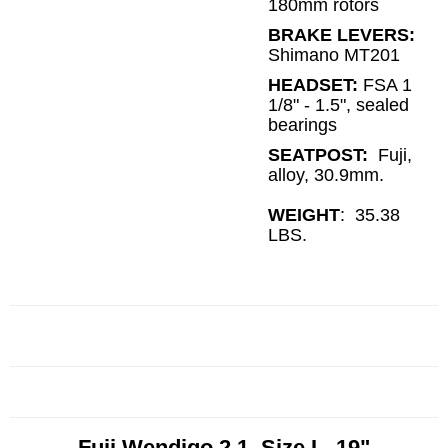
180mm rotors
BRAKE LEVERS:
Shimano MT201
HEADSET:
FSA 1
1/8" - 1.5", sealed
bearings
SEATPOST:
Fuji,
alloy, 30.9mm.
WEIGHT
: 35.38
LBS.
Fuji Wendigo 2.1 Size L, 19"