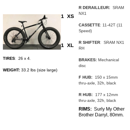
R DERAILLEUR:
SRAM
NX1
1
XS
CASSETTE
: 11-42T (11
Speed)
R SHIFTER
: SRAM NX1
1
XL
RH
TIRES
: 26 x 4.
BRAKES:
Mechanical
disc
WEIGHT:
33.2 lbs (size large)
F HUB:
150 x 15mm
thru-axle, 32h, black
R HUB:
177 x 12mm
thru-axle, 32h, black
RIMS:
Surly My Other
Brother Darryl, 80mm.