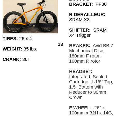
BRACKET:
PF30
R DERAILLEUR:
SRAM X3
SHIFTER:
SRAM
X4 Trigger
TIRES:
26 x 4.
18
BRAKES:
Avid BB 7
WEIGHT:
35 lbs.
Mechanical Disc,
180mm F rotor,
CRANK:
36T
160mm R rotor
HEADSET:
Integrated, Sealed
Cartridge, 1-1/8" Top,
1.5" Bottom with
Reducer to 30mm
Crown
F WHEEL:
26" x
100mm x 32H x 14G,