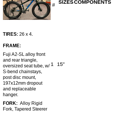
SIZES
COMPONENTS
#
TIRES
:
26 x 4.
FRAME:
Fuji A2-SL alloy front
and rear triangle,
1
15"
oversized seat tube, w/
S-bend chainstays,
post disc mount,
197x12mm dropout
and replaceable
hanger.
FORK:
Alloy Rigid
Fork, Tapered Steerer