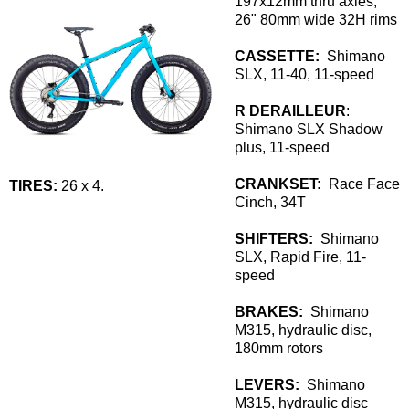
197x12mm thru axles,
26" 80mm wide 32H rims
CASSETTE:
Shimano
SLX, 11-40, 11-speed
R DERAILLEUR
:
Shimano SLX Shadow
plus, 11-speed
CRANKSET:
Race Face
TIRES:
26 x 4.
Cinch, 34T
SHIFTERS:
Shimano
SLX, Rapid Fire, 11-
speed
BRAKES:
Shimano
M315, hydraulic disc,
180mm rotors
LEVERS:
Shimano
M315, hydraulic disc