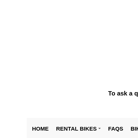
To ask a q
HOME
RENTAL BIKES
FAQS
BI
+