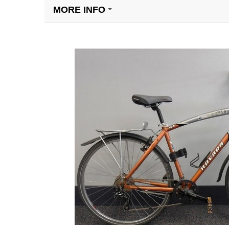
MORE INFO
+