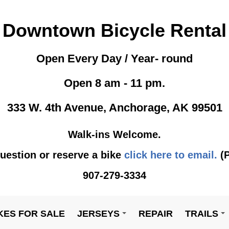
Downtown Bicycle Rental
Open Every Day / Year- round
Open 8 am - 11 pm.
333 W. 4th Avenue, Anchorage, AK 99501
Walk-ins Welcome.
uestion or reserve a bike
click here to email.
(P
907-279-3334
KES FOR SALE
JERSEYS
REPAIR
TRAILS
+
+