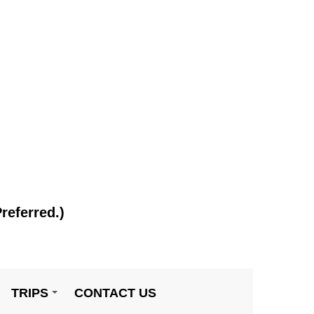
referred.)
TRIPS
CONTACT US
+