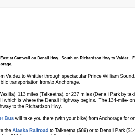
East at Cantwell on Denali Hwy. South on Richardson Hwy to Valdez. F
horage.
 from Valdez to Whittier through spectacular Prince William Sound
 public transportation from/to Anchorage.
Wasilla), 113 miles (Talkeetna), or 237 miles (Denali Park by taki
well which is where the Denali Highway begins. The 134-mile-lo
ighway to the Richardson Hwy.
er Bus
will take you there (with your bike) from Anchorage for o
ke the
Alaska Railroad
to Talkeetna ($89) or to Denali Park ($14