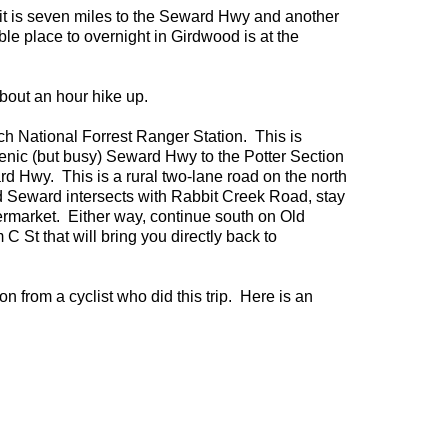
e it is seven miles to the Seward Hwy and another
le place to overnight in Girdwood is at the
about an hour hike up.
ch National Forrest Ranger Station. This is
cenic (but busy) Seward Hwy to the Potter Section
rd Hwy. This is a rural two-lane road on the north
d Seward intersects with Rabbit Creek Road, stay
ermarket. Either way, continue south on Old
 St that will bring you directly back to
n from a cyclist who did this trip. Here is an