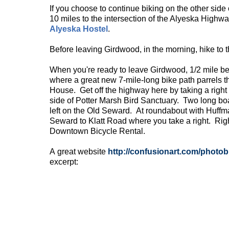
If you choose to continue biking on the other side
10 miles to the intersection of the Alyeska Highw
Alyeska Hostel
.
Before leaving Girdwood, in the morning, hike to t
When you're ready to leave Girdwood, 1/2 mile bef
where a great new 7-mile-long bike path parrels t
House. Get off the highway here by taking a right
side of Potter Marsh Bird Sanctuary. Two long bo
left on the Old Seward. At roundabout with Huffma
Seward to Klatt Road where you take a right. Right
Downtown Bicycle Rental.
A great website
http://confusionart.com/
photob
excerpt: