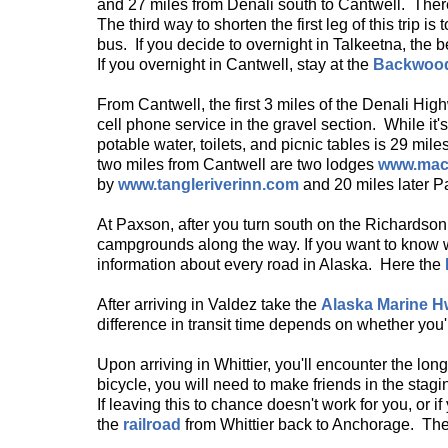
and 27 miles from Denali south to Cantwell. There'
The third way to shorten the first leg of this trip is 
bus. If you decide to overnight in Talkeetna, the b
If you overnight in Cantwell, stay at the
Backwoo
From Cantwell, the first 3 miles of the Denali Hi
cell phone service in the gravel section. While it'
potable water, toilets, and picnic tables is 29 m
two miles from Cantwell are two lodges
www.mac
by
www.tangleriverinn.com
and 20 miles later 
At Paxson, after you turn south on the Richardson
campgrounds along the way. If you want to know 
information about every road in Alaska. Here the
After arriving in Valdez take the
Alaska Marine 
difference in transit time depends on whether you'r
Upon arriving in Whittier, you'll encounter the lon
bicycle, you will need to make friends in the stag
If leaving this to chance doesn't work for you, or i
the
railroad
from Whittier back to Anchorage. The