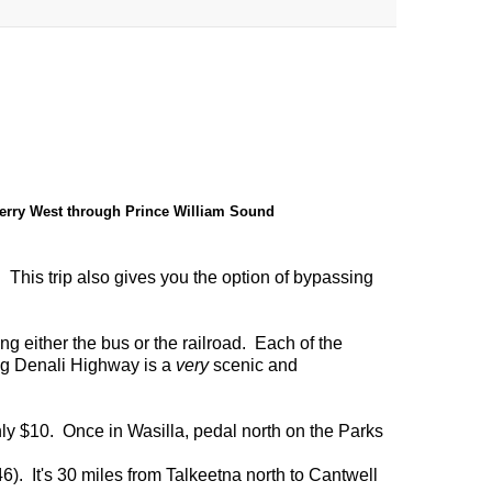
erry West through Prince William Sound
. This trip also gives you the option of bypassing
ng either the bus or the railroad. Each of the
ng Denali Highway is a
very
scenic and
nly $10. Once in Wasilla, pedal north on the Parks
6). It's 30 miles from Talkeetna north to Cantwell