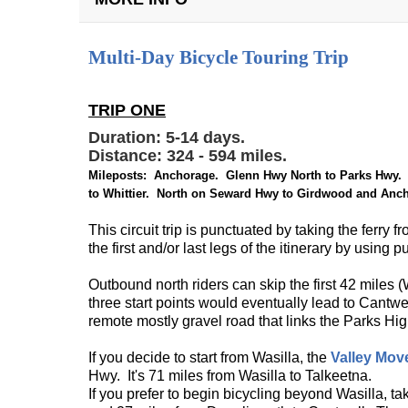
+
Multi-Day Bicycle Touring Trip
TRIP ONE
Duration: 5-14 days.
Distance: 324 - 594 miles.
Mileposts: Anchorage. Glenn Hwy North to Parks Hwy. 
to Whittier. North on Seward Hwy to Girdwood and Anc
This circuit trip is punctuated by taking the ferry
the first and/or last legs of the itinerary by using
Outbound north riders can skip the first 42 miles (
three start points would eventually lead to Cant
remote mostly gravel road that links the Parks H
If you decide to start from Wasilla, the
Valley Mov
Hwy. It's 71 miles from Wasilla to Talkeetna.
If you prefer to begin bicycling beyond Wasilla, ta