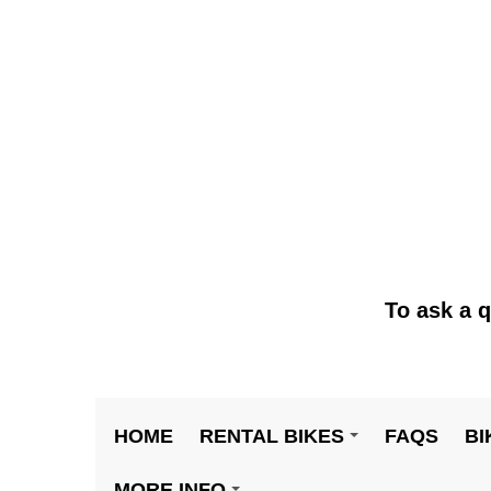
To ask a q
HOME
RENTAL BIKES
FAQS
BI
+
MORE INFO