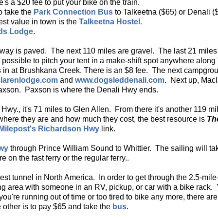
s a $20 fee to put your bike on the train.
to take the
Park Connection Bus
to Talkeetna ($65) or Denali (
est value in town is the
Talkeetna Hostel.
ds Lodge
.
ghway is paved. The next 110 miles are gravel. The last 21 mil
s possible to pitch your tent in a make-shift spot anywhere along 
iles in at Brushkana Creek. There is an $8 fee. The next campgr
larenlodge.com
and
www.dogsleddenali.com
. Next up, Macl
Paxson. Paxson is where the Denali Hwy ends.
 Hwy., it's 71 miles to Glen Allen. From there it's another 119 
where they are and how much they cost, the best resource is
Th
Milepost's Richardson Hwy
link.
Hwy
through Prince William Sound to Whittier. The sailing will 
e on the fast ferry or the regular ferry..
gest tunnel in North America. In order to get through the 2.5-mil
ing area with someone in an RV, pickup, or car with a bike rack.
f you're running out of time or too tired to bike any more, there a
 other is to pay $65 and take the
bus
.