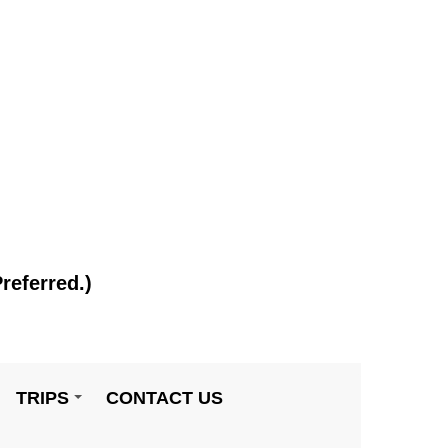
referred.)
TRIPS
CONTACT US
+