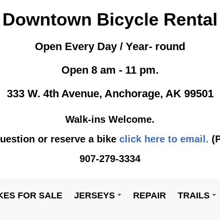
Downtown Bicycle Rental
Open Every Day / Year- round
Open 8 am - 11 pm.
333 W. 4th Avenue, Anchorage, AK 99501
Walk-ins Welcome.
uestion or reserve a bike
click here to email.
(P
907-279-3334
KES FOR SALE
JERSEYS
REPAIR
TRAILS
+
+