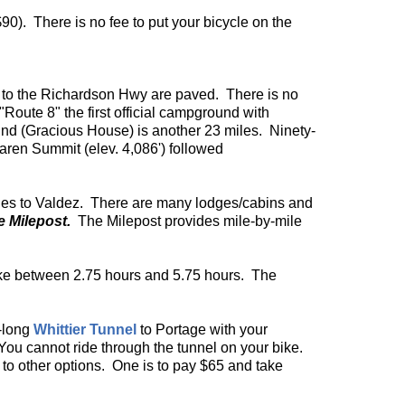
$90). There is no fee to put your bicycle on the
es to the Richardson Hwy are paved. There is no
"Route 8" the first official campground with
ound (Gracious House) is another 23 miles. Ninety-
aren Summit (elev. 4,086') followed
miles to Valdez. There are many lodges/cabins and
e Milepost.
The Milepost provides mile-by-mile
take between 2.75 hours and 5.75 hours. The
e-long
Whittier Tunnel
to Portage with your
 You cannot ride through the tunnel on your bike.
re to other options. One is to pay $65 and take