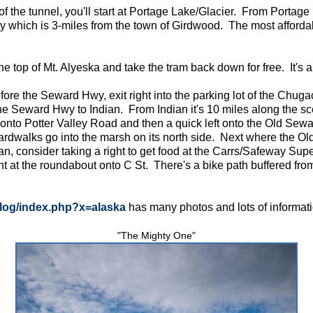
 of the tunnel, you'll start at Portage Lake/Glacier. From Portag
ay which is 3-miles from the town of Girdwood. The most affordab
he top of Mt. Alyeska and take the tram back down for free. It's 
ore the Seward Hwy, exit right into the parking lot of the Chuga
he Seward Hwy to Indian. From Indian it's 10 miles along the s
 onto Potter Valley Road and then a quick left onto the Old Sewa
ardwalks go into the marsh on its north side. Next where the Ol
n, consider taking a right to get food at the Carrs/Safeway Sup
 at the roundabout onto C St. There's a bike path buffered from C
log/index.php?x=alaska
has many photos and lots of informatio
"The Mighty One"